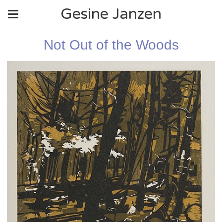
Gesine Janzen
Not Out of the Woods