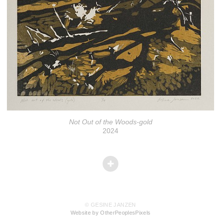
Not Out of the Woods-gold
2024
© GESINE JANZEN
Website by OtherPeoplesPixels