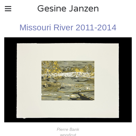
Gesine Janzen
Missouri River 2011-2014
Pierre Bank
woodcut