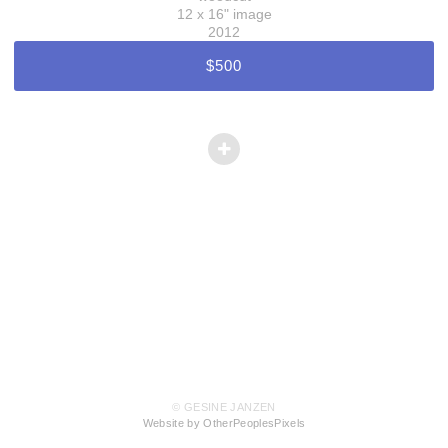
12 x 16" image
2012
$500
© GESINE JANZEN
Website by OtherPeoplesPixels