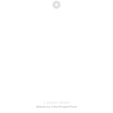
© GESINE JANZEN
Website by OtherPeoplesPixels