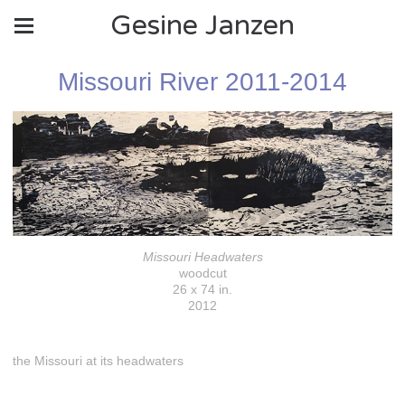
Gesine Janzen
Missouri River 2011-2014
Missouri Headwaters
woodcut
26 x 74 in.
2012
the Missouri at its headwaters